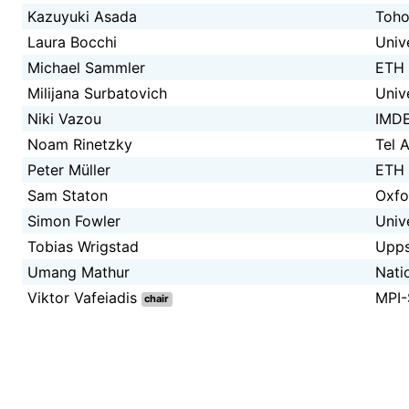
Kazuyuki Asada
Toho
Laura Bocchi
Univ
Michael Sammler
ETH 
Milijana Surbatovich
Univ
Niki Vazou
IMDE
Noam Rinetzky
Tel A
Peter Müller
ETH 
Sam Staton
Oxfo
Simon Fowler
Univ
Tobias Wrigstad
Upps
Umang Mathur
Nati
Viktor Vafeiadis
MPI
chair