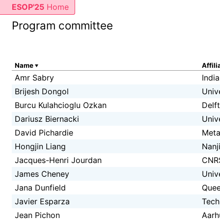
ESOP'25
Home
Program committee
Name
Affili
Amr Sabry
Indi
Brijesh Dongol
Univ
Burcu Kulahcioglu Ozkan
Delf
Dariusz Biernacki
Univ
David Pichardie
Met
Hongjin Liang
Nanj
Jacques-Henri Jourdan
CNR
James Cheney
Univ
Jana Dunfield
Quee
Javier Esparza
Tech
Jean Pichon
Aarh